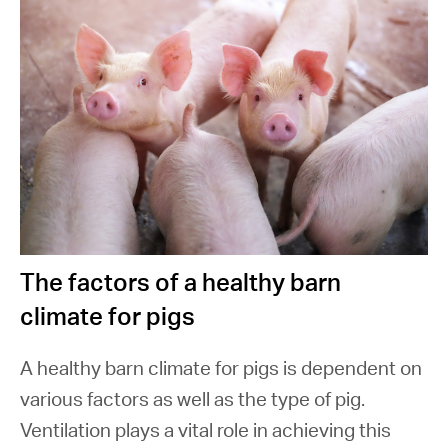
The factors of a healthy barn
climate for pigs
A healthy barn climate for pigs is dependent on
various factors as well as the type of pig.
Ventilation plays a vital role in achieving this