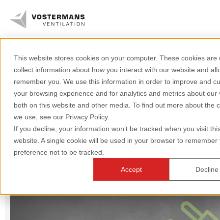
This website stores cookies on your computer. These cookies are 
We are your specialist in air. Get
Axial fans & parts
collect information about how you interact with our website and all
direct access to our
remember you. We use this information in order to improve and c
Agricultural solutions
your browsing experience and for analytics and metrics about our v
knowledge.
both on this website and other media. To find out more about the 
Industrial solutions
we use, see our Privacy Policy.
If you decline, your information won’t be tracked when you visit thi
Pigs
Axial fans
Greenhouse
Knowledge
website. A single cookie will be used in your browser to remember
preference not to be tracked.
Poultry
Dairy
All topics
About us
Accept
Decline
+31 (0)77 389 32 32