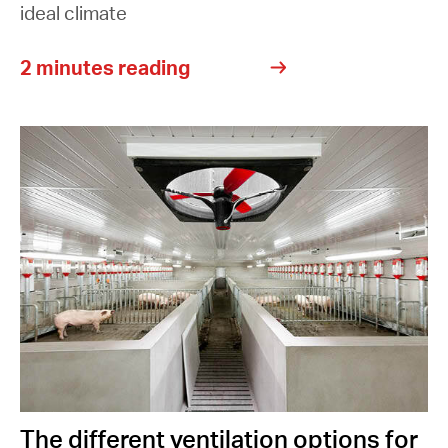
ideal climate
2 minutes reading
The different ventilation options for