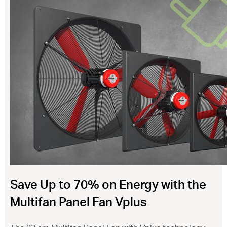
ventilation@vostermans.com
Product selector
Vostermans Companies
Contact
Save Up to 70% on Energy with the
Multifan Panel Fan Vplus