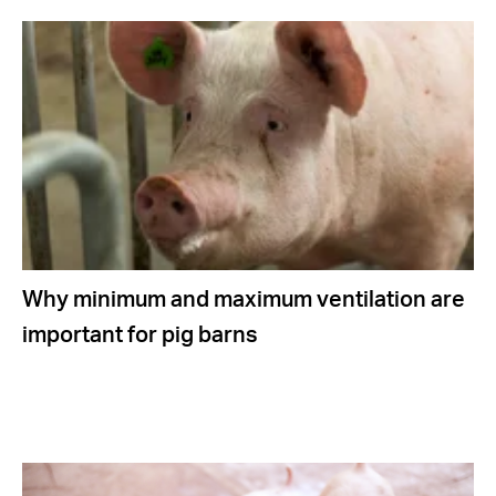
Why minimum and maximum ventilation are
important for pig barns