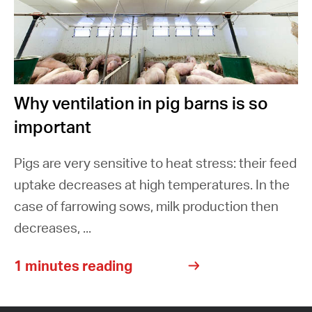
Why ventilation in pig barns is so
important
Pigs are very sensitive to heat stress: their feed
uptake decreases at high temperatures. In the
case of farrowing sows, milk production then
decreases, ...
1 minutes reading