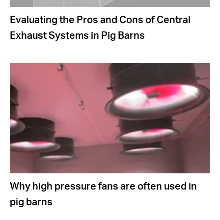
Evaluating the Pros and Cons of Central
Exhaust Systems in Pig Barns
Why high pressure fans are often used in
pig barns