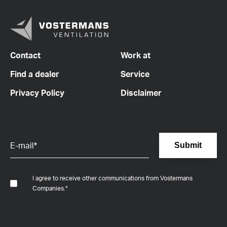
Contact
Work at
Find a dealer
Service
Privacy Policy
Disclaimer
I agree to receive other communications from Vostermans
Companies.
*