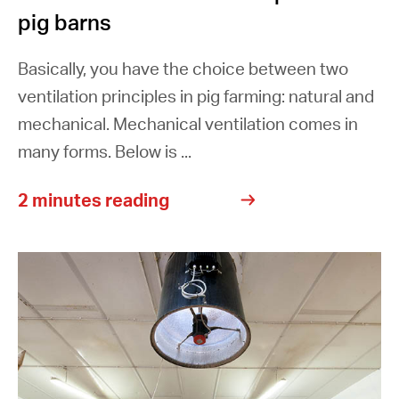
pig barns
Basically, you have the choice between two
ventilation principles in pig farming: natural and
mechanical. Mechanical ventilation comes in
many forms. Below is ...
2 minutes reading