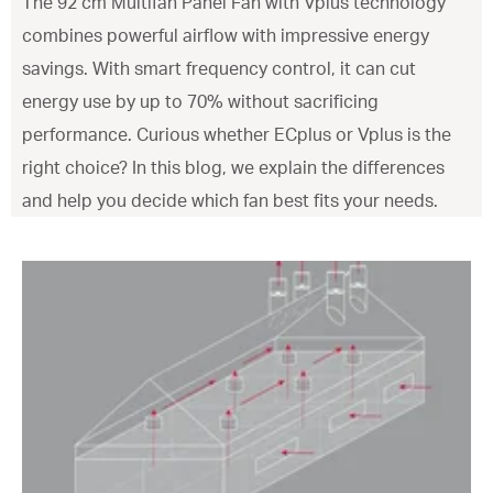
The 92 cm Multifan Panel Fan with Vplus technology
combines powerful airflow with impressive energy
savings. With smart frequency control, it can cut
energy use by up to 70% without sacrificing
performance. Curious whether ECplus or Vplus is the
right choice? In this blog, we explain the differences
and help you decide which fan best fits your needs.