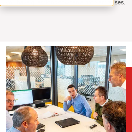
you have questions or when a problem arises.
ventilation@vostermans.com
Product selector
Vostermans Companies
Contact