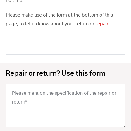
no time.
Please make use of the form at the bottom of this
page, to let us know about your return or
repair.
Repair or return? Use this form