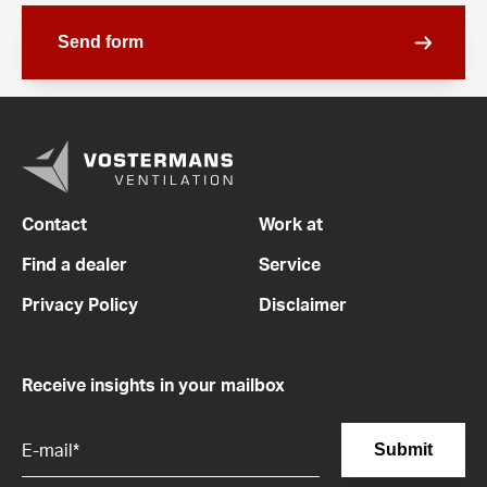
Contact
Work at
Find a dealer
Service
Privacy Policy
Disclaimer
Receive insights in your mailbox