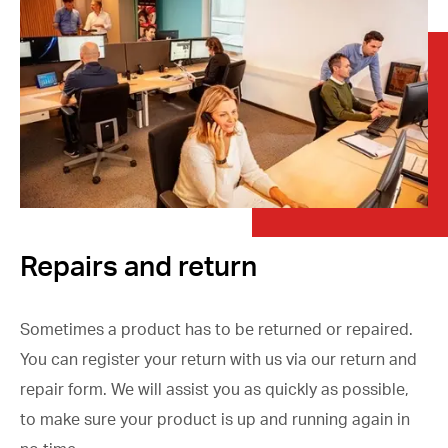
Repairs and return
Sometimes a product has to be returned or repaired.
You can register your return with us via our return and
repair form. We will assist you as quickly as possible,
to make sure your product is up and running again in