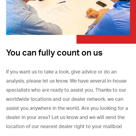
You can fully count on us
If you want us to take a look, give advice or do an
analysis, please let us know. We have several in-house
specialists who are ready to assist you. Thanks to our
worldwide locations and our dealer network, we can
assist you anywhere in the world. Are you looking for a
dealer in your area? Let us know and we will send the
location of our nearest dealer right to your mailbox!