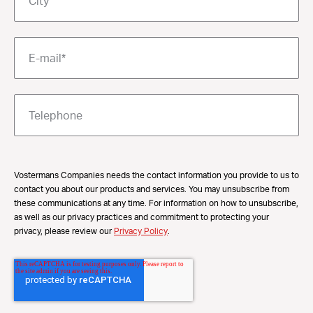
Vostermans Companies needs the contact information you provide to us to
contact you about our products and services. You may unsubscribe from
these communications at any time. For information on how to unsubscribe,
as well as our privacy practices and commitment to protecting your
privacy, please review our
Privacy Policy
.