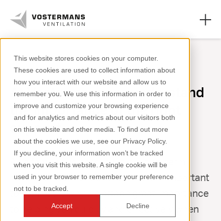
This website stores cookies on your computer.
These cookies are used to collect information about
Axial fans & parts
how you interact with our website and allow us to
At Vostermans, we understand
remember you. We use this information in order to
Agricultural solutions
the importance of the right
improve and customize your browsing experience
and for analytics and metrics about our visitors both
Industrial solutions
support
on this website and other media. To find out more
about the cookies we use, see our Privacy Policy.
Knowledge
If you decline, your information won’t be tracked
As a family business, building long-term
when you visit this website. A single cookie will be
About us
relationships with our customers is important
used in your browser to remember your preference
not to be tracked.
to us. That is why we attach great importance
Accept
Decline
to helping you quickly and effectively when
+31 (0)77 389 32 32