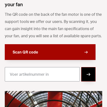
your fan
The QR code on the back of the fan motor is one of the
support tools we offer our users. By scanning it, you
can gain insight into the main fan specifications of
your fan, and you will see a list of available spare parts.
Scan QR code