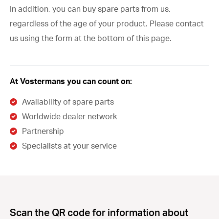
In addition, you can buy spare parts from us,
regardless of the age of your product. Please contact
us using the form at the bottom of this page.
At Vostermans you can count on:
Availability of spare parts
Worldwide dealer network
Partnership
Specialists at your service
Scan the QR code for information about