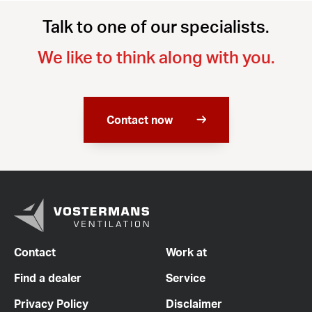
Talk to one of our specialists.
We like to think along with you.
Contact now
Contact
Work at
Find a dealer
Service
Privacy Policy
Disclaimer