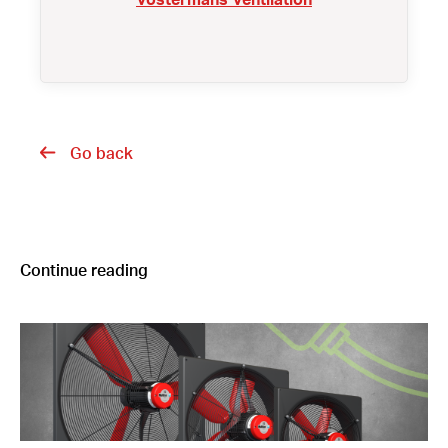
Go back
Continue reading