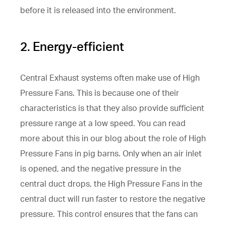
before it is released into the environment.
2. Energy-efficient
Central Exhaust systems often make use of High
Pressure Fans. This is because one of their
characteristics is that they also provide sufficient
pressure range at a low speed. You can read
more about this in our blog about the role of High
Pressure Fans in pig barns. Only when an air inlet
is opened, and the negative pressure in the
central duct drops, the High Pressure Fans in the
central duct will run faster to restore the negative
pressure. This control ensures that the fans can