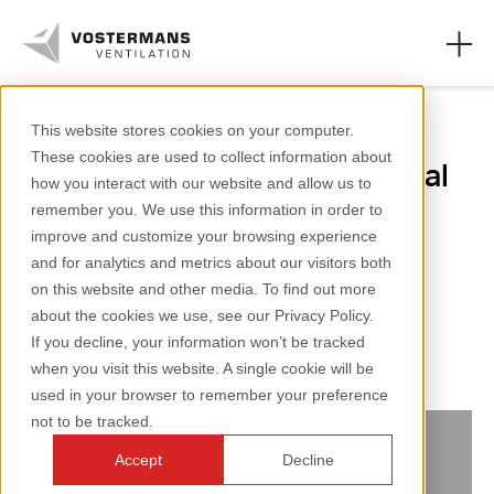
Pigs
This website stores cookies on your computer.
These cookies are used to collect information about
The pros and cons of central
Axial fans & parts
how you interact with our website and allow us to
exhaust systems in pig
remember you. We use this information in order to
Agricultural solutions
improve and customize your browsing experience
barns
and for analytics and metrics about our visitors both
Industrial solutions
on this website and other media. To find out more
about the cookies we use, see our Privacy Policy.
Knowledge
2 minutes reading
If you decline, your information won’t be tracked
when you visit this website. A single cookie will be
About us
used in your browser to remember your preference
not to be tracked.
Accept
Decline
+31 (0)77 389 32 32