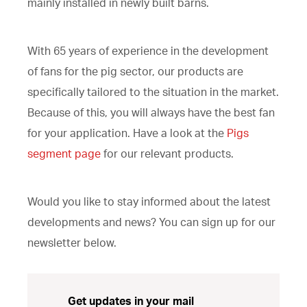
mainly installed in newly built barns.
With 65 years of experience in the development
of fans for the pig sector, our products are
specifically tailored to the situation in the market.
Because of this, you will always have the best fan
for your application. Have a look at the
Pigs
segment page
for our relevant products.
Would you like to stay informed about the latest
developments and news? You can sign up for our
newsletter below.
Get updates in your mail