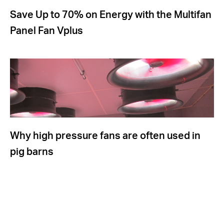
Save Up to 70% on Energy with the Multifan
Panel Fan Vplus
Why high pressure fans are often used in
pig barns