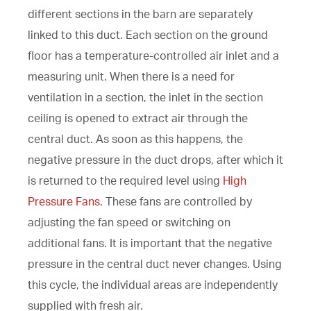
different sections in the barn are separately
linked to this duct. Each section on the ground
floor has a temperature-controlled air inlet and a
measuring unit. When there is a need for
ventilation in a section, the inlet in the section
ceiling is opened to extract air through the
central duct. As soon as this happens, the
negative pressure in the duct drops, after which it
is returned to the required level using
High
Pressure Fans
. These fans are controlled by
adjusting the fan speed or switching on
additional fans. It is important that the negative
pressure in the central duct never changes. Using
this cycle, the individual areas are independently
supplied with fresh air.