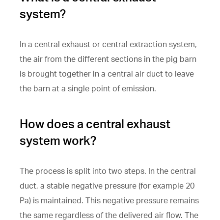
system?
In a central exhaust or central extraction system,
the air from the different sections in the pig barn
is brought together in a central air duct to leave
the barn at a single point of emission.
How does a central exhaust
system work?
The process is split into two steps. In the central
duct, a stable negative pressure (for example 20
Pa) is maintained. This negative pressure remains
the same regardless of the delivered air flow. The