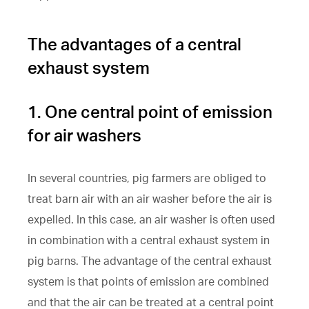
The advantages of a central
exhaust system
1. One central point of emission
for air washers
In several countries, pig farmers are obliged to
treat barn air with an air washer before the air is
expelled. In this case, an air washer is often used
in combination with a central exhaust system in
pig barns. The advantage of the central exhaust
system is that points of emission are combined
and that the air can be treated at a central point