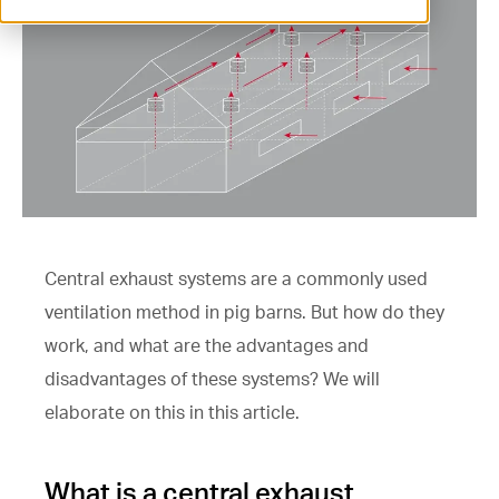
ventilation@vostermans.com
Product selector
Vostermans Companies
Contact
Central exhaust systems are a commonly used
ventilation method in pig barns. But how do they
work, and what are the advantages and
disadvantages of these systems? We will
elaborate on this in this article.
What is a central exhaust