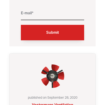
published on September 28, 2020
Vostermans Ventilation