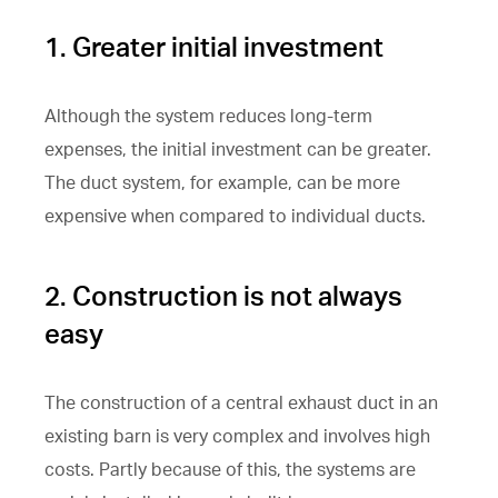
1. Greater initial investment
Although the system reduces long-term
expenses, the initial investment can be greater.
The duct system, for example, can be more
expensive when compared to individual ducts.
2. Construction is not always
easy
The construction of a central exhaust duct in an
existing barn is very complex and involves high
costs. Partly because of this, the systems are