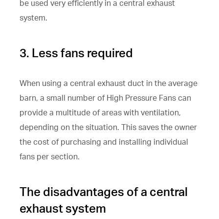
be used very efficiently in a central exhaust
system.
3. Less fans required
When using a central exhaust duct in the average
barn, a small number of High Pressure Fans can
provide a multitude of areas with ventilation,
depending on the situation. This saves the owner
the cost of purchasing and installing individual
fans per section.
The disadvantages of a central
exhaust system