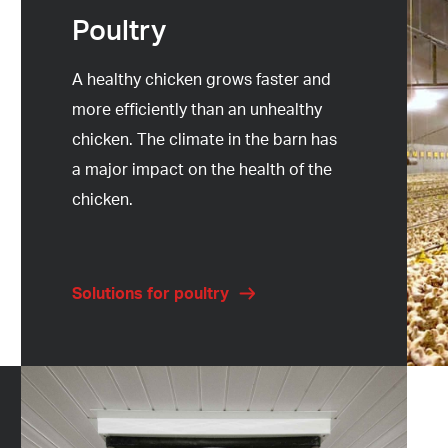
Poultry
A healthy chicken grows faster and
more efficiently than an unhealthy
chicken. The climate in the barn has
a major impact on the health of the
chicken.
Solutions for poultry