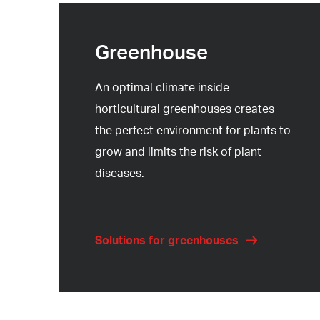
Greenhouse
An optimal climate inside
horticultural greenhouses creates
the perfect environment for plants to
grow and limits the risk of plant
diseases.
Solutions for greenhouses