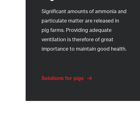
Significant amounts of ammonia and
particulate matter are released in
pig farms. Providing adequate
ventilation is therefore of great
importance to maintain good health.
Solutions for pigs