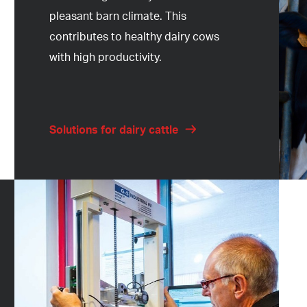
pleasant barn climate. This
contributes to healthy dairy cows
with high productivity.
Solutions for dairy cattle