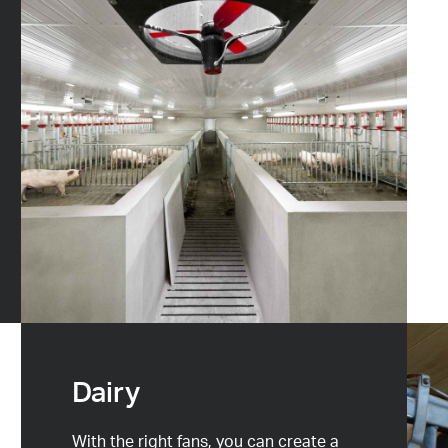
Dairy
With the right fans, you can create a