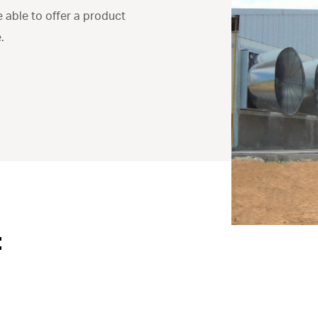
e able to offer a product
.
: