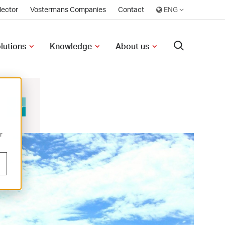
lector
Vostermans Companies
Contact
olutions
Knowledge
About us
r