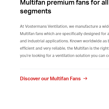
Multifan premium fans for all
segments
At Vostermans Ventilation, we manufacture a wid
Multifan fans which are specifically designed for a
and industrial applications. Known worldwide as
efficient and very reliable, the Multifan is the right
you’re looking for a ventilation solution you can 
Discover our Multifan Fans