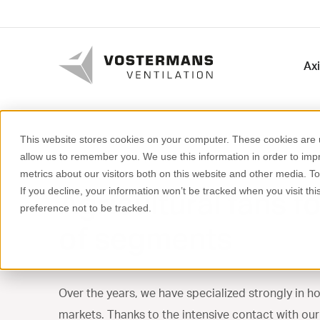
Axi
This website stores cookies on your computer. These cookies are u
allow us to remember you. We use this information in order to im
metrics about our visitors both on this website and other media. T
Agricultural fans fo
If you decline, your information won’t be tracked when you visit th
preference not to be tracked.
of segments
Over the years, we have specialized strongly in ho
markets. Thanks to the intensive contact with ou