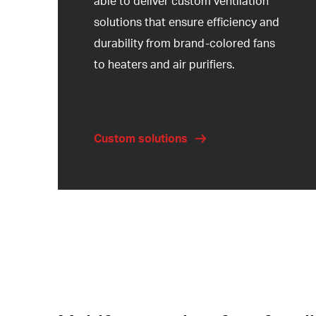
able to deliver custom ventilation
solutions that ensure efficiency and
durability from brand-colored fans
to heaters and air purifiers.
Custom solutions