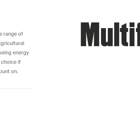
e range of
gricultural
 being energy
 choice if
count on.