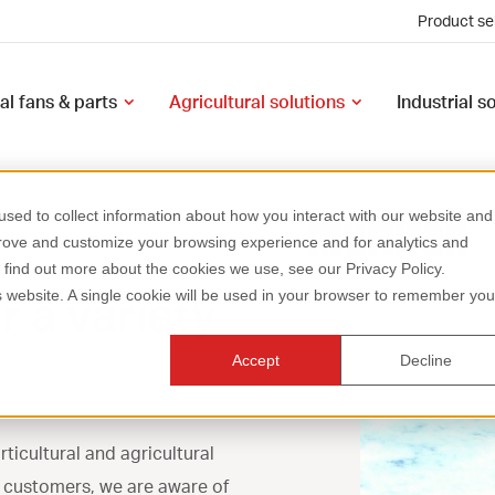
Product se
al fans & parts
Agricultural solutions
Industrial s
sed to collect information about how you interact with our website and
prove and customize your browsing experience and for analytics and
o find out more about the cookies we use, see our Privacy Policy.
r a variety
is website. A single cookie will be used in your browser to remember you
Accept
Decline
rticultural and agricultural
r customers, we are aware of