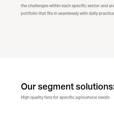
the challenges within each specific sector and ar
portfolio that fits in seamlessly with daily practice
Our segment solutions
High quality fans for specific agricultural needs