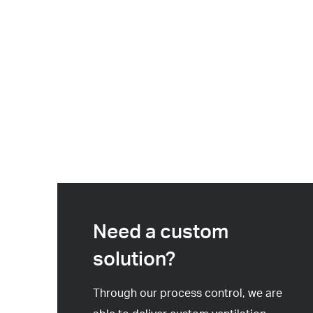
Need a custom
solution?
Through our process control, we are