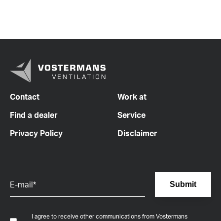
Contact
Work at
Find a dealer
Service
Privacy Policy
Disclaimer
I agree to receive other communications from Vostermans