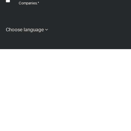
Companies.
*