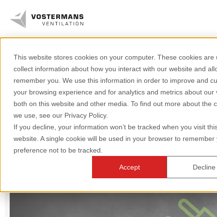
This website stores cookies on your computer. These cookies are 
We are your specialist in air. Get
Axial fans & parts
collect information about how you interact with our website and all
direct access to our
remember you. We use this information in order to improve and c
Agricultural solutions
your browsing experience and for analytics and metrics about our v
knowledge.
both on this website and other media. To find out more about the 
Industrial solutions
we use, see our Privacy Policy.
If you decline, your information won’t be tracked when you visit thi
Industry
Axial fans
Greenhouse
Knowledge
website. A single cookie will be used in your browser to remember
preference not to be tracked.
Poultry
Dairy
All topics
About us
Accept
Decline
+31 (0)77 389 32 32