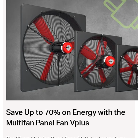
ventilation@vostermans.com
Product selector
Vostermans Companies
Contact
Save Up to 70% on Energy with the
Multifan Panel Fan Vplus