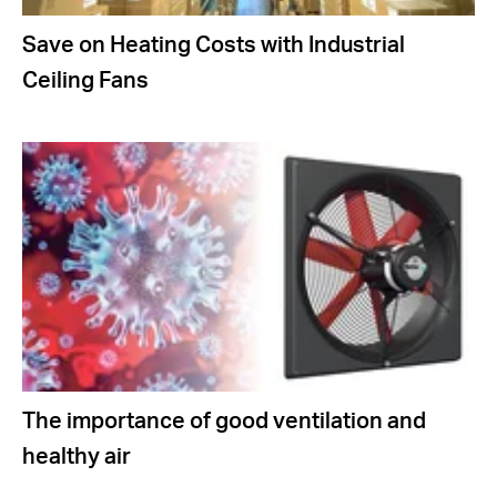
Save on Heating Costs with Industrial
Ceiling Fans
The importance of good ventilation and
healthy air