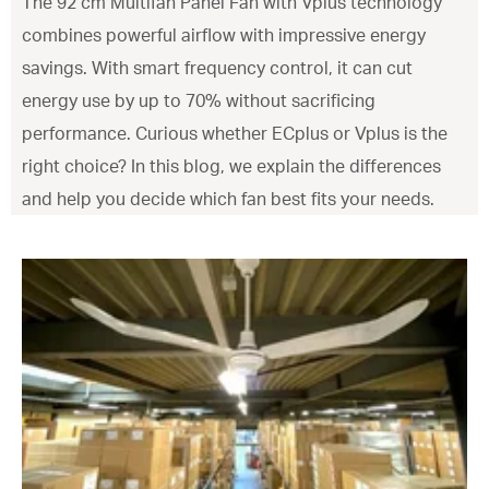
The 92 cm Multifan Panel Fan with Vplus technology
combines powerful airflow with impressive energy
savings. With smart frequency control, it can cut
energy use by up to 70% without sacrificing
performance. Curious whether ECplus or Vplus is the
right choice? In this blog, we explain the differences
and help you decide which fan best fits your needs.