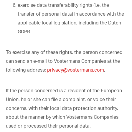
exercise data transferability rights (i.e. the
transfer of personal data) in accordance with the
applicable local legislation, including the Dutch
GDPR.
To exercise any of these rights, the person concerned
can send an e-mail to Vostermans Companies at the
following address:
privacy@vostermans.com
.
If the person concerned is a resident of the European
Union, he or she can file a complaint, or voice their
concerns, with their local data protection authority,
about the manner by which Vostermans Companies
used or processed their personal data.