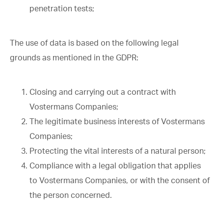
penetration tests;
The use of data is based on the following legal
grounds as mentioned in the GDPR:
Closing and carrying out a contract with
Vostermans Companies;
The legitimate business interests of Vostermans
Companies;
Protecting the vital interests of a natural person;
Compliance with a legal obligation that applies
to Vostermans Companies, or with the consent of
the person concerned.