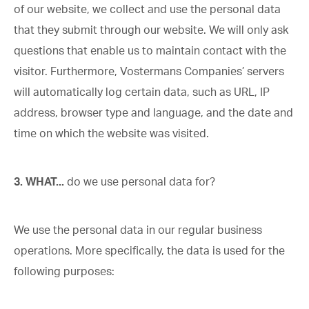
of our website, we collect and use the personal data
that they submit through our website. We will only ask
questions that enable us to maintain contact with the
visitor. Furthermore, Vostermans Companies’ servers
will automatically log certain data, such as URL, IP
address, browser type and language, and the date and
time on which the website was visited.
3. WHAT...
do we use personal data for?
We use the personal data in our regular business
operations. More specifically, the data is used for the
following purposes: