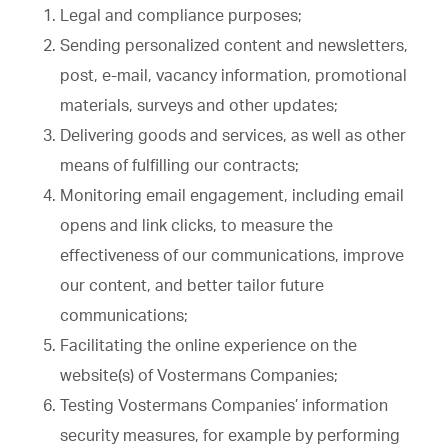
Legal and compliance purposes;
Sending personalized content and newsletters,
post, e-mail, vacancy information, promotional
materials, surveys and other updates;
Delivering goods and services, as well as other
means of fulfilling our contracts;
Monitoring email engagement, including email
opens and link clicks, to measure the
effectiveness of our communications, improve
our content, and better tailor future
communications;
Facilitating the online experience on the
website(s) of Vostermans Companies;
Testing Vostermans Companies’ information
security measures, for example by performing