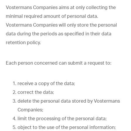
Vostermans Companies aims at only collecting the
minimal required amount of personal data.
Vostermans Companies will only store the personal
data during the periods as specified in their data
retention policy.
Each person concerned can submit a request to:
receive a copy of the data;
correct the data;
delete the personal data stored by Vostermans
Companies;
limit the processing of the personal data;
object to the use of the personal information;