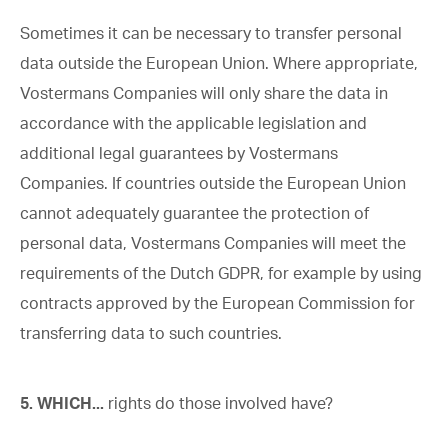
Sometimes it can be necessary to transfer personal
data outside the European Union. Where appropriate,
Vostermans Companies will only share the data in
accordance with the applicable legislation and
additional legal guarantees by Vostermans
Companies. If countries outside the European Union
cannot adequately guarantee the protection of
personal data, Vostermans Companies will meet the
requirements of the Dutch GDPR, for example by using
contracts approved by the European Commission for
transferring data to such countries.
5. WHICH...
rights do those involved have?