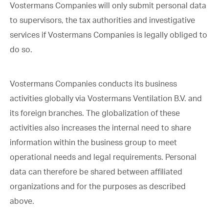
Vostermans Companies will only submit personal data
to supervisors, the tax authorities and investigative
services if Vostermans Companies is legally obliged to
do so.
Vostermans Companies conducts its business
activities globally via Vostermans Ventilation B.V. and
its foreign branches. The globalization of these
activities also increases the internal need to share
information within the business group to meet
operational needs and legal requirements. Personal
data can therefore be shared between affiliated
organizations and for the purposes as described
above.