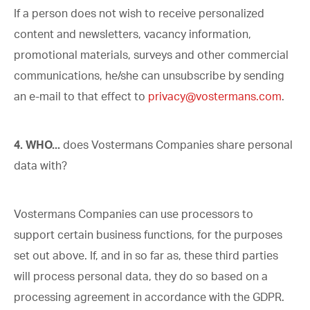
If a person does not wish to receive personalized
content and newsletters, vacancy information,
promotional materials, surveys and other commercial
communications, he/she can unsubscribe by sending
an e-mail to that effect to
privacy@vostermans.com
.
4. WHO...
does Vostermans Companies share personal
data with?
Vostermans Companies can use processors to
support certain business functions, for the purposes
set out above. If, and in so far as, these third parties
will process personal data, they do so based on a
processing agreement in accordance with the GDPR.