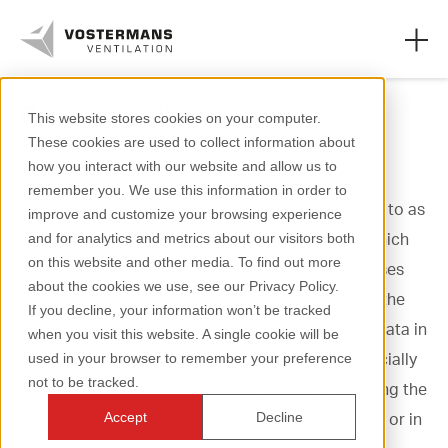
Privacy policy
This website stores cookies on your computer.
These cookies are used to collect information about
Axial fans & parts
how you interact with our website and allow us to
In this policy, Vostermans Ventilation B.V. and
remember you. We use this information in order to
Agricultural solutions
Vostermans Alu Foundries B.V., hereafter referred to as
improve and customize your browsing experience
Vostermans Companies, describe how and for which
and for analytics and metrics about our visitors both
Industrial solutions
on this website and other media. To find out more
purposes Vostermans Companies collects and uses
about the cookies we use, see our Privacy Policy.
Knowledge
personal data. Vostermans Companies respects the
If you decline, your information won’t be tracked
privacy of involved persons and treats personal data in
when you visit this website. A single cookie will be
About us
accordance with the applicable legislation, especially
used in your browser to remember your preference
not to be tracked.
the legislation regarding data protection, including the
Dutch General Data Protection Regulation (GDPR, or in
Accept
Decline
+31 (0)77 389 32 32