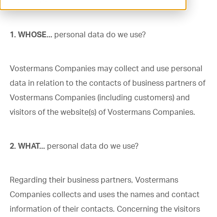
Dutch: “VAR”).
ventilation@vostermans.com
1. WHOSE...
personal data do we use?
Product selector
Vostermans Companies
Vostermans Companies may collect and use personal
Contact
data in relation to the contacts of business partners of
Vostermans Companies (including customers) and
visitors of the website(s) of Vostermans Companies.
2. WHAT...
personal data do we use?
Regarding their business partners, Vostermans
Companies collects and uses the names and contact
information of their contacts. Concerning the visitors