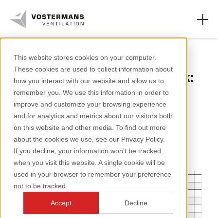
Axial fans
This website stores cookies on your computer.
These cookies are used to collect information about
Minimum Ventilation Check:
Axial fans & parts
how you interact with our website and allow us to
Essential Steps
remember you. We use this information in order to
Agricultural solutions
improve and customize your browsing experience
and for analytics and metrics about our visitors both
Industrial solutions
2 minutes reading
on this website and other media. To find out more
about the cookies we use, see our Privacy Policy.
Knowledge
If you decline, your information won’t be tracked
when you visit this website. A single cookie will be
About us
used in your browser to remember your preference
not to be tracked.
Accept
Decline
+31 (0)77 389 32 32