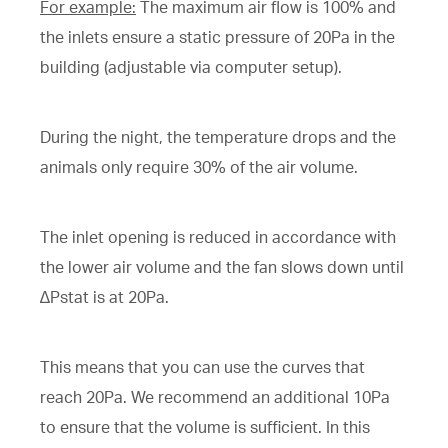
For example:
The maximum air flow is 100% and
the inlets ensure a static pressure of 20Pa in the
building (adjustable via computer setup).
During the night, the temperature drops and the
animals only require 30% of the air volume.
The inlet opening is reduced in accordance with
the lower air volume and the fan slows down until
∆Pstat is at 20Pa.
This means that you can use the curves that
reach 20Pa. We recommend an additional 10Pa
to ensure that the volume is sufficient. In this