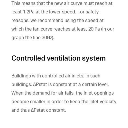
This means that the new air curve must reach at
least 1.2Pa at the lower speed. For safety
reasons, we recommend using the speed at
which the fan curve reaches at least 20 Pa (in our
graph the line 30Hz).
Controlled ventilation system
Buildings with controlled air inlets. In such
buildings, ∆Pstat is constant at a certain level.
When the demand for air falls, the inlet openings
become smaller in order to keep the inlet velocity
and thus ∆Pstat constant.