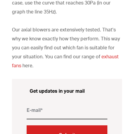
case, use the curve that reaches 30Pa (in our
graph the line 35Hz).
Our axial blowers are extensively tested. That's
why we know exactly how they perform. This way
you can easily find out which fan is suitable for
your situation. You can find our range of
exhaust
fans
here.
Get updates in your mail