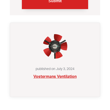
published on July 3, 2024
Vostermans Ventilation