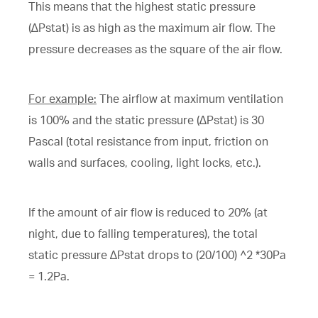
This means that the highest static pressure
(∆Pstat) is as high as the maximum air flow. The
pressure decreases as the square of the air flow.
For example:
The airflow at maximum ventilation
is 100% and the static pressure (∆Pstat) is 30
Pascal (total resistance from input, friction on
walls and surfaces, cooling, light locks, etc.).
If the amount of air flow is reduced to 20% (at
night, due to falling temperatures), the total
static pressure ∆Pstat drops to (20/100) ^2 *30Pa
= 1.2Pa.