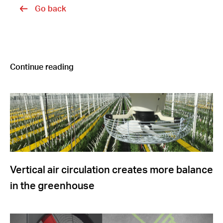
Go back
Continue reading
Vertical air circulation creates more balance
in the greenhouse