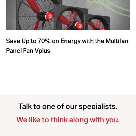
Save Up to 70% on Energy with the Multifan
Panel Fan Vplus
Talk to one of our specialists.
We like to think along with you.