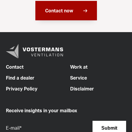
Contact now
Contact
Work at
Find a dealer
Service
Privacy Policy
Disclaimer
Receive insights in your mailbox