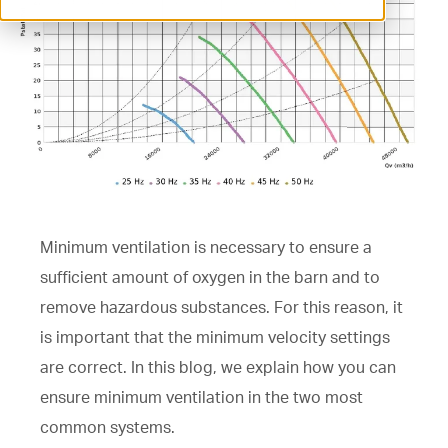
ventilation@vostermans.com
Product selector
Vostermans Companies
Contact
Minimum ventilation is necessary to ensure a
sufficient amount of oxygen in the barn and to
remove hazardous substances. For this reason, it
is important that the minimum velocity settings
are correct. In this blog, we explain how you can
ensure minimum ventilation in the two most
common systems.