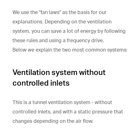
We use the "fan laws" as the basis for our
explanations. Depending on the ventilation
system, you can save a lot of energy by following
these rules and using a frequency drive.
Below we explain the two most common systems:
Ventilation system without
controlled inlets
This is a tunnel ventilation system - without
controlled inlets, and with a static pressure that
changes depending on the air flow.