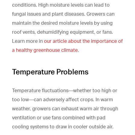
conditions. High moisture levels can lead to
fungal issues and plant diseases. Growers can
maintain the desired moisture levels by using
roof vents, dehumidifying equipment, or fans.
Learn more in
our article about the importance of
a healthy greenhouse climate
.
Temperature Problems
Temperature fluctuations—whether too high or
too low—can adversely affect crops. In warm
weather, growers can exhaust warm air through
ventilation or use fans combined with pad
cooling systems to draw in cooler outside air.