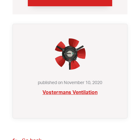
published on November 10, 2020
Vostermans Ventilation