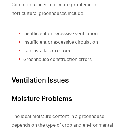
Common causes of climate problems in
horticultural greenhouses include:
Insufficient or excessive ventilation
Insufficient or excessive circulation
Fan installation errors
Greenhouse construction errors
Ventilation Issues
Moisture Problems
The ideal moisture content in a greenhouse
depends on the type of crop and environmental