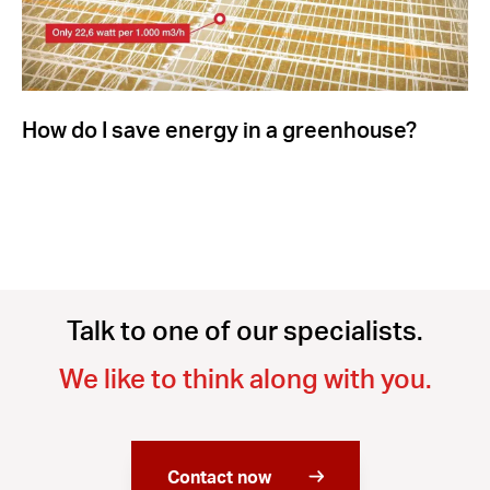
How do I save energy in a greenhouse?
Talk to one of our specialists.
We like to think along with you.
Contact now