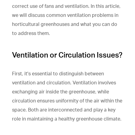
correct use of fans and ventilation. In this article,
we will discuss common ventilation problems in
horticultural greenhouses and what you can do
to address them.
Ventilation or Circulation Issues?
First, it's essential to distinguish between
ventilation and circulation. Ventilation involves
exchanging air inside the greenhouse, while
circulation ensures uniformity of the air within the
space. Both are interconnected and play a key
role in maintaining a healthy greenhouse climate.