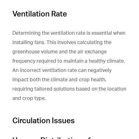
Ventilation Rate
Determining the ventilation rate is essential when
installing fans. This involves calculating the
greenhouse volume and the air exchange
frequency required to maintain a healthy climate.
An incorrect ventilation rate can negatively
impact both the climate and crop health,
requiring tailored solutions based on the location
and crop type.
Circulation Issues