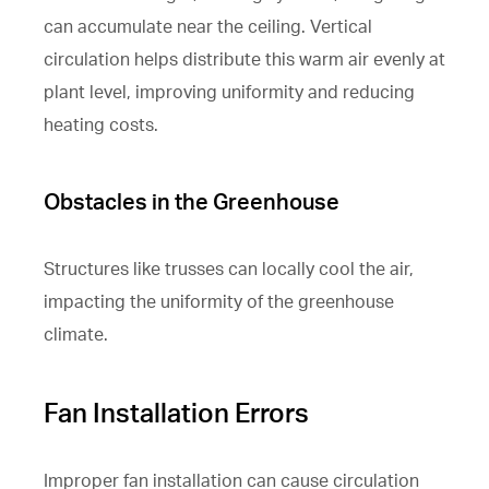
can accumulate near the ceiling. Vertical
circulation helps distribute this warm air evenly at
plant level, improving uniformity and reducing
heating costs.
Obstacles in the Greenhouse
Structures like trusses can locally cool the air,
impacting the uniformity of the greenhouse
climate.
Fan Installation Errors
Improper fan installation can cause circulation