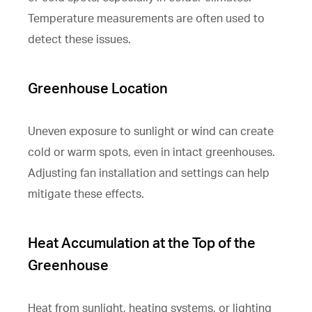
Temperature measurements are often used to
detect these issues.
Greenhouse Location
Uneven exposure to sunlight or wind can create
cold or warm spots, even in intact greenhouses.
Adjusting fan installation and settings can help
mitigate these effects.
Heat Accumulation at the Top of the
Greenhouse
Heat from sunlight, heating systems, or lighting