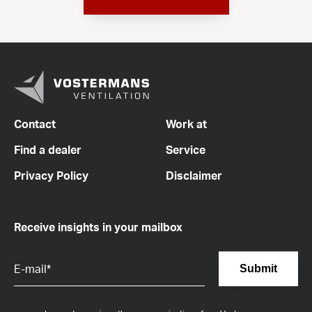
Contact
Work at
Find a dealer
Service
Privacy Policy
Disclaimer
Receive insights in your mailbox