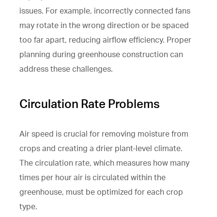
issues. For example, incorrectly connected fans
may rotate in the wrong direction or be spaced
too far apart, reducing airflow efficiency. Proper
planning during greenhouse construction can
address these challenges.
Circulation Rate Problems
Air speed is crucial for removing moisture from
crops and creating a drier plant-level climate.
The circulation rate, which measures how many
times per hour air is circulated within the
greenhouse, must be optimized for each crop
type.