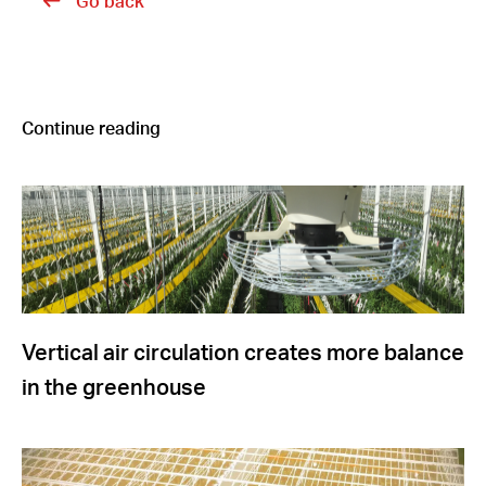
Go back
Continue reading
Vertical air circulation creates more balance
in the greenhouse