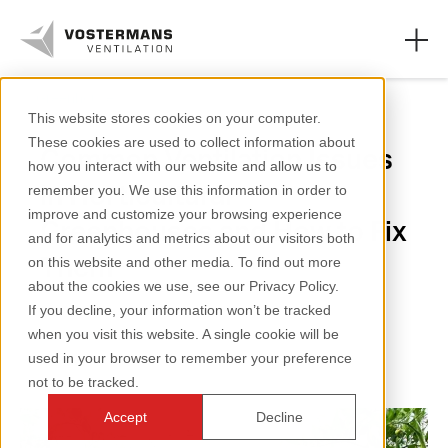
Greenhouse
This website stores cookies on your computer.
These cookies are used to collect information about
Common Ventilation Issues
Axial fans & parts
how you interact with our website and allow us to
in Horticultural
remember you. We use this information in order to
Agricultural solutions
improve and customize your browsing experience
Greenhouses and How to Fix
and for analytics and metrics about our visitors both
Industrial solutions
Them
on this website and other media. To find out more
about the cookies we use, see our Privacy Policy.
Knowledge
If you decline, your information won’t be tracked
2 minutes reading
when you visit this website. A single cookie will be
About us
used in your browser to remember your preference
not to be tracked.
Accept
Decline
+31 (0)77 389 32 32