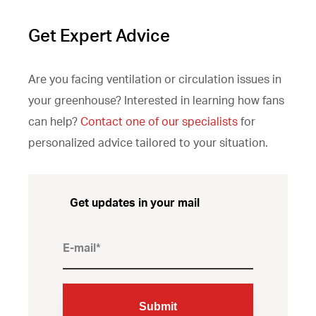
Get Expert Advice
Are you facing ventilation or circulation issues in
your greenhouse? Interested in learning how fans
can help?
Contact one of our specialists
for
personalized advice tailored to your situation.
Get updates in your mail