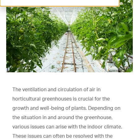
ventilation@vostermans.com
Product selector
Vostermans Companies
Contact
The ventilation and circulation of air in
horticultural greenhouses is crucial for the
growth and well-being of plants. Depending on
the situation in and around the greenhouse,
various issues can arise with the indoor climate.
These issues can often be resolved with the