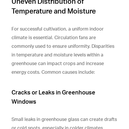
Uneven Distribution of
Temperature and Moisture
For successful cultivation, a uniform indoor
climate is essential. Circulation fans are
commonly used to ensure uniformity. Disparities
in temperature and moisture levels within a
greenhouse can impact crops and increase
energy costs. Common causes include:
Cracks or Leaks in Greenhouse
Windows
Small leaks in greenhouse glass can create drafts
or cold spots, especially in colder climates.