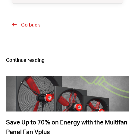
Go back
Continue reading
Save Up to 70% on Energy with the Multifan
Panel Fan Vplus