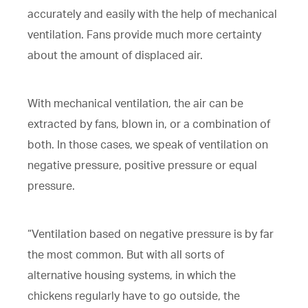
accurately and easily with the help of mechanical
ventilation. Fans provide much more certainty
about the amount of displaced air.
With mechanical ventilation, the air can be
extracted by fans, blown in, or a combination of
both. In those cases, we speak of ventilation on
negative pressure, positive pressure or equal
pressure.
“Ventilation based on negative pressure is by far
the most common. But with all sorts of
alternative housing systems, in which the
chickens regularly have to go outside, the