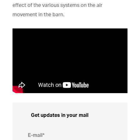
effect of the various systems on the air
movement in the barn.
Get updates in your mail