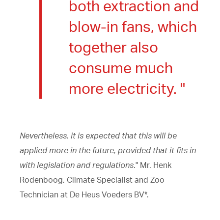
both extraction and
blow-in fans, which
together also
consume much
more electricity. "
Nevertheless, it is expected that this will be
applied more in the future, provided that it fits in
with legislation and regulations
." Mr. Henk
Rodenboog, Climate Specialist and Zoo
Technician at De Heus Voeders BV*.