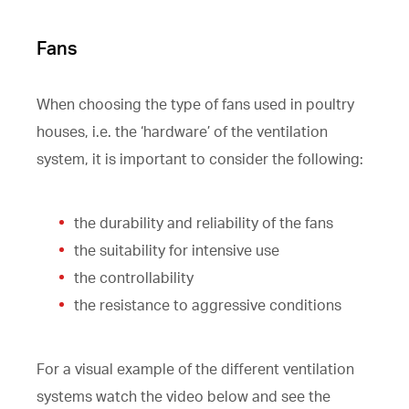
Fans
When choosing the type of fans used in poultry
houses, i.e. the ‘hardware’ of the ventilation
system, it is important to consider the following:
the durability and reliability of the fans
the suitability for intensive use
the controllability
the resistance to aggressive conditions
For a visual example of the different ventilation
systems watch the video below and see the