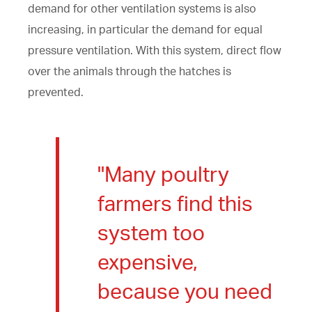
demand for other ventilation systems is also
increasing, in particular the demand for equal
pressure ventilation. With this system, direct flow
over the animals through the hatches is
prevented.
"Many poultry
farmers find this
system too
expensive,
because you need