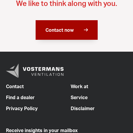
We like to think along with you.
Contact now
Contact
Work at
Find a dealer
Service
Privacy Policy
Disclaimer
Receive insights in your mailbox