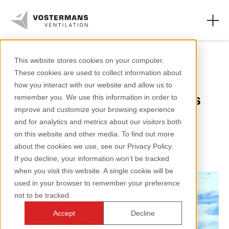
Poultry
This website stores cookies on your computer.
These cookies are used to collect information about
The Various Ventilation
Axial fans & parts
how you interact with our website and allow us to
Options for Poultry Houses
remember you. We use this information in order to
Agricultural solutions
improve and customize your browsing experience
and for analytics and metrics about our visitors both
Industrial solutions
2 minutes reading
on this website and other media. To find out more
about the cookies we use, see our Privacy Policy.
Knowledge
If you decline, your information won’t be tracked
when you visit this website. A single cookie will be
About us
used in your browser to remember your preference
not to be tracked.
Accept
Decline
+31 (0)77 389 32 32