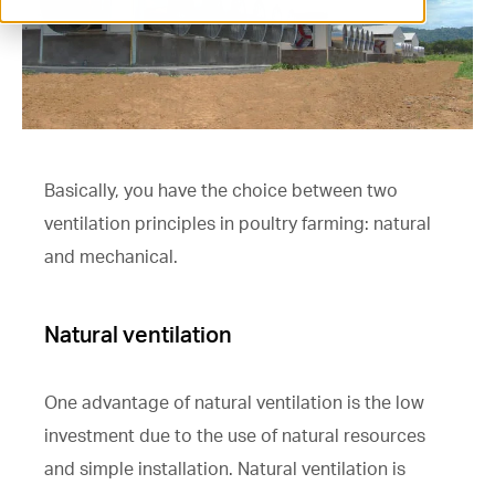
ventilation@vostermans.com
Product selector
Vostermans Companies
Contact
Basically, you have the choice between two
ventilation principles in poultry farming: natural
and mechanical.
Natural ventilation
One advantage of natural ventilation is the low
investment due to the use of natural resources
and simple installation. Natural ventilation is