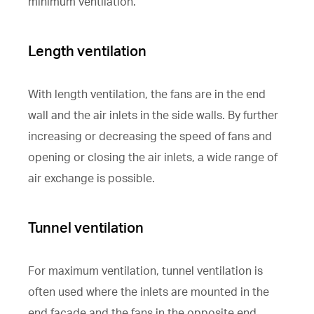
minimum ventilation.
Length ventilation
With length ventilation, the fans are in the end
wall and the air inlets in the side walls. By further
increasing or decreasing the speed of fans and
opening or closing the air inlets, a wide range of
air exchange is possible.
Tunnel ventilation
For maximum ventilation, tunnel ventilation is
often used where the inlets are mounted in the
end façade and the fans in the opposite end