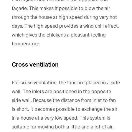
façade. This makes it possible to blow the air
through the house at high speed during very hot
days. The high speed provides a wind chill effect,
which gives the chickens a pleasant-feeling
temperature.
Cross ventilation
For cross ventilation, the fans are placed in a side
wall. The inlets are positioned in the opposite
side wall. Because the distance from inlet to fan
is short, it becomes possible to exchange the air
in a house at a very low speed. This system is
suitable for moving both a little and a lot of air.