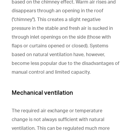
based on the chimney effect. Warm air rises and
disappears through an opening in the roof
("chimney"). This creates a slight negative
pressure in the stable and fresh air is sucked in
through inlet openings on the side (those with
flaps or curtains opened or closed). Systems
based on natural ventilation have, however,
become less popular due to the disadvantages of
manual control and limited capacity.
Mechanical ventilation
The required air exchange or temperature
change is not always sufficient with natural
ventilation. This can be regulated much more