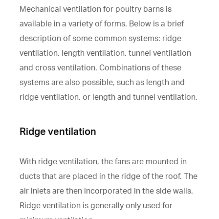
Mechanical ventilation for poultry barns is
available in a variety of forms. Below is a brief
description of some common systems: ridge
ventilation, length ventilation, tunnel ventilation
and cross ventilation. Combinations of these
systems are also possible, such as length and
ridge ventilation, or length and tunnel ventilation.
Ridge ventilation
With ridge ventilation, the fans are mounted in
ducts that are placed in the ridge of the roof. The
air inlets are then incorporated in the side walls.
Ridge ventilation is generally only used for