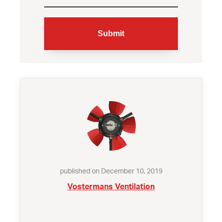
published on December 10, 2019
Vostermans Ventilation