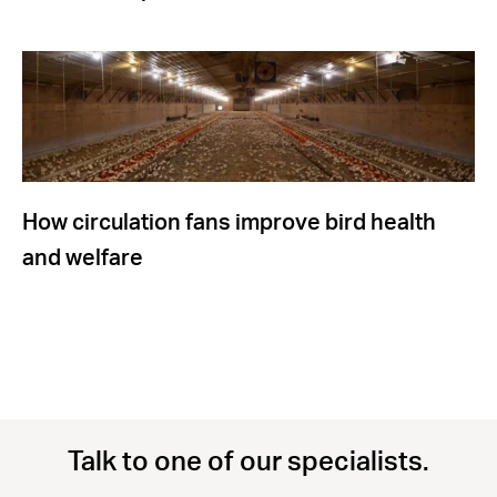
How circulation fans improve bird health
and welfare
Talk to one of our specialists.