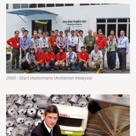
2005 - Start Vostermans Ventilation Malaysia