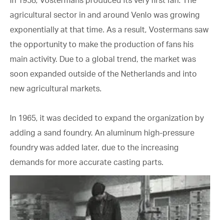
agricultural sector in and around Venlo was growing
exponentially at that time. As a result, Vostermans saw
the opportunity to make the production of fans his
main activity. Due to a global trend, the market was
soon expanded outside of the Netherlands and into
new agricultural markets.
In 1965, it was decided to expand the organization by
adding a sand foundry. An aluminum high-pressure
foundry was added later, due to the increasing
demands for more accurate casting parts.