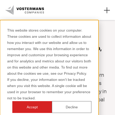
This website stores cookies on your computer.
These cookies are used to collect information about
Vostermans Ventilation
how you interact with our website and allow us to
A family business from Venlo,
remember you. We use this information in order to
Vostermans Alu Foundries
full of ambition
improve and customize your browsing experience
and for analytics and metrics about our visitors both
About us
on this website and other media. To find out more
about the cookies we use, see our Privacy Policy.
In 1952, Toon Vostermans started a pattern
Work at
If you decline, your information won’t be tracked
shop in his parents' back garden. When his
when you visit this website. A single cookie will be
son Henk Vostermans joined the company in
used in your browser to remember your preference
not to be tracked.
1983, the company developed into a global
+31 (0)77 389 32 32
player in the production of fans.
Accept
Decline
ventilation@vostermans.com