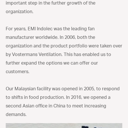
important step in the further growth of the
organization.
For years, EMI Indolec was the leading fan
manufacturer worldwide. In 2006, both the
organization and the product portfolio were taken over
by Vostermans Ventilation. This has enabled us to
further expand the options we can offer our
customers.
Our Malaysian facility was opened in 2005, to respond
to shifts in food production. In 2016, we opened a
second Asian office in China to meet increasing
demands.