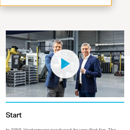
Contact
Start
In 1958, Vostermans produced its very first fan. The