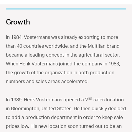
Growth
In 1984, Vostermans was already exporting to more
than 40 countries worldwide, and the Multifan brand
became a leading concept in the agricultural sector.
When Henk Vostermans joined the company in 1983,
the growth of the organization in both production
numbers and sales areas accelerated.
nd
In 1989, Henk Vostermans opened a 2
sales location
in Bloomington, United States. He then quickly decided
to add a production department in order to keep sale
prices low. His new location soon turned out to be an