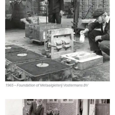
1965 – Foundation of Metaalgieterij Vostermans BV