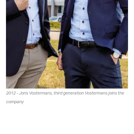
2012 - Joris Vostermans, third generation Vostermans joins the
company