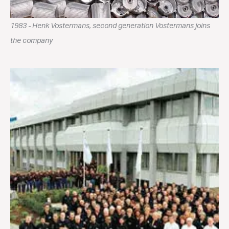
1983 - Henk Vostermans, second generation Vostermans joins
the company