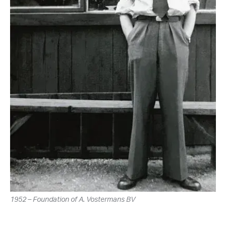
1952 – Foundation of A. Vostermans BV