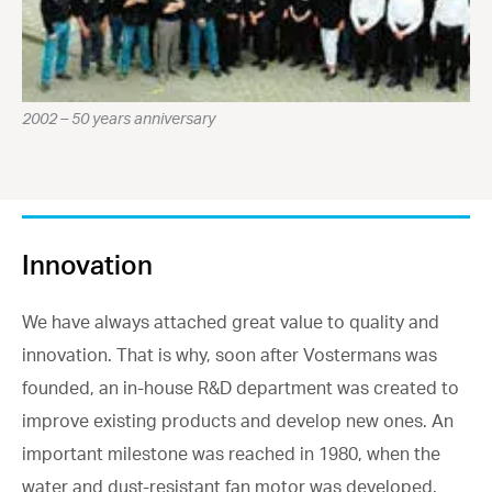
2002 – 50 years anniversary
Innovation
We have always attached great value to quality and
innovation. That is why, soon after Vostermans was
founded, an in-house R&D department was created to
improve existing products and develop new ones. An
important milestone was reached in 1980, when the
water and dust-resistant fan motor was developed.