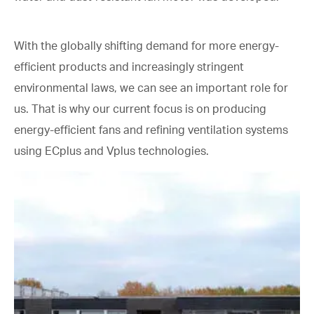
With the globally shifting demand for more energy-
efficient products and increasingly stringent
environmental laws, we can see an important role for
us. That is why our current focus is on producing
energy-efficient fans and refining ventilation systems
using ECplus and Vplus technologies.