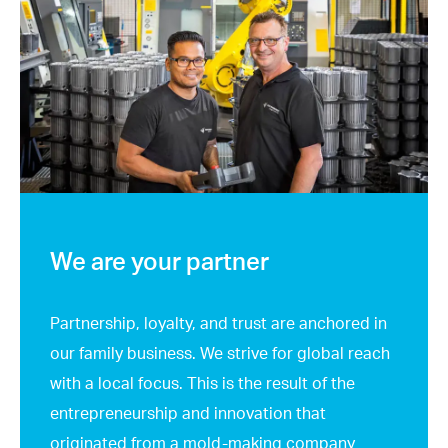
We are your partner
Partnership, loyalty, and trust are anchored in
our family business. We strive for global reach
with a local focus. This is the result of the
entrepreneurship and innovation that
originated from a mold-making company