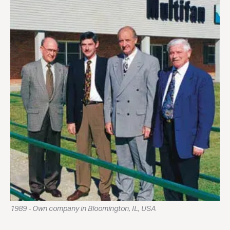
1989 - Own company in Bloomington, IL, USA