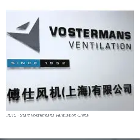
2015 - Start Vostermans Ventilation China