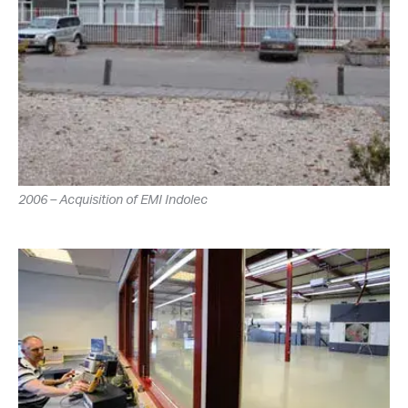
2006 – Acquisition of EMI Indolec