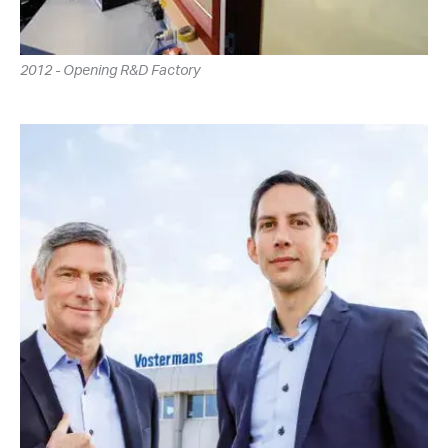
2012 - Opening R&D Factory