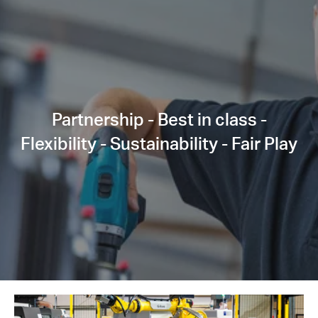
Partnership - Best in class -
Flexibility - Sustainability - Fair Play