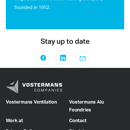
founded in 1952.
Stay up to date
Vostermans Ventilation
Vostermans Alu
Foundries
Work at
Contact