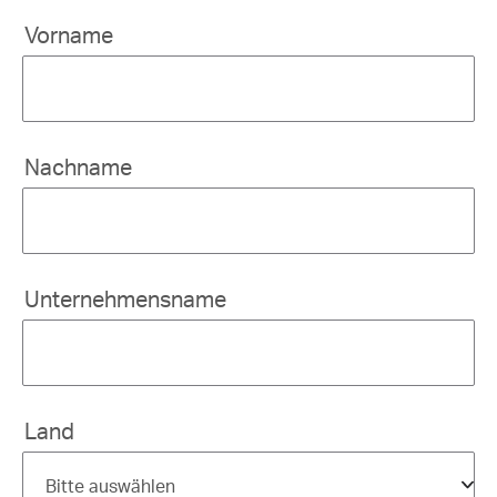
Vorname
Nachname
Unternehmensname
Land