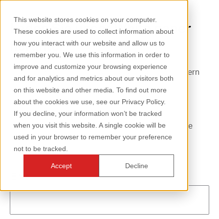
This website stores cookies on your computer.
Laden Sie unser White paper
These cookies are used to collect information about
herunter
how you interact with our website and allow us to
remember you. We use this information in order to
improve and customize your browsing experience
In unserem kostenlosen Whitepaper über Lichtfiltern
and for analytics and metrics about our visitors both
erfahren Sie mehr über:
on this website and other media. To find out more
about the cookies we use, see our Privacy Policy.
Installation und Wartung
If you decline, your information won’t be tracked
Messung der Ventilatorleistung mit und ohne
when you visit this website. A single cookie will be
used in your browser to remember your preference
Lichtfiltern
not to be tracked.
Accept
Decline
Email